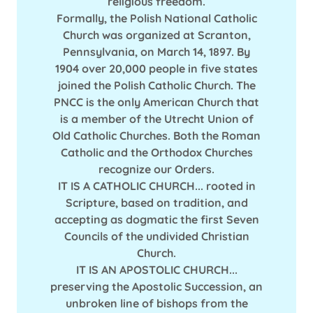
religious freedom.
Formally, the Polish National Catholic
Church was organized at Scranton,
Pennsylvania, on March 14, 1897. By
1904 over 20,000 people in five states
joined the Polish Catholic Church. The
PNCC is the only American Church that
is a member of the Utrecht Union of
Old Catholic Churches. Both the Roman
Catholic and the Orthodox Churches
recognize our Orders.
IT IS A CATHOLIC CHURCH... rooted in
Scripture, based on tradition, and
accepting as dogmatic the first Seven
Councils of the undivided Christian
Church.
IT IS AN APOSTOLIC CHURCH...
preserving the Apostolic Succession, an
unbroken line of bishops from the