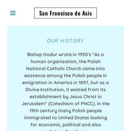
San Francisco de Asis
OUR HISTORY
Bishop Hodur wrote in 1930's "As a
human organization, the Polish
National Catholic Church came into
existence among the Polish people in
emigration in America in 1897, but as a
Divine Institution, it existed from its
establishment by Jesus Christ in
Jerusalem" (Catechism of PNCC). In the
19th century many Polish people
immigrated to United States looking
for economic, political and also