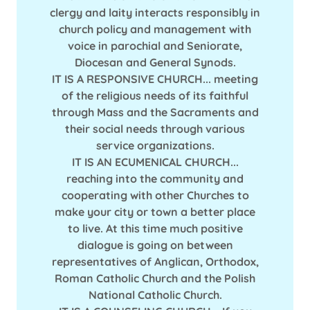
clergy and laity interacts responsibly in
church policy and management with
voice in parochial and Seniorate,
Diocesan and General Synods.
IT IS A RESPONSIVE CHURCH... meeting
of the religious needs of its faithful
through Mass and the Sacraments and
their social needs through various
service organizations.
IT IS AN ECUMENICAL CHURCH...
reaching into the community and
cooperating with other Churches to
make your city or town a better place
to live. At this time much positive
dialogue is going on between
representatives of Anglican, Orthodox,
Roman Catholic Church and the Polish
National Catholic Church.