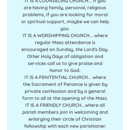
IT IS A COUNSELING CHURCH... If you
are having family, personal, religious
problems, if you are looking for moral
or spiritual support, maybe we can help
you.
IT IS A WORSHIPPING CHURCH... where
regular Mass attendance is
encouraged on Sunday, the Lord's Day.
Other Holy Days of obligation and
services call us to give praise and
honor to God.
IT IS A PENITENTIAL CHURCH... where
the Sacrament of Penance is given by
private confession and by a general
form to all at the opening of the Mass.
IT IS A FRIENDLY CHURCH...where all
parish members join in welcoming and
enlarging their circle of Christian
fellowship with each new parishioner.