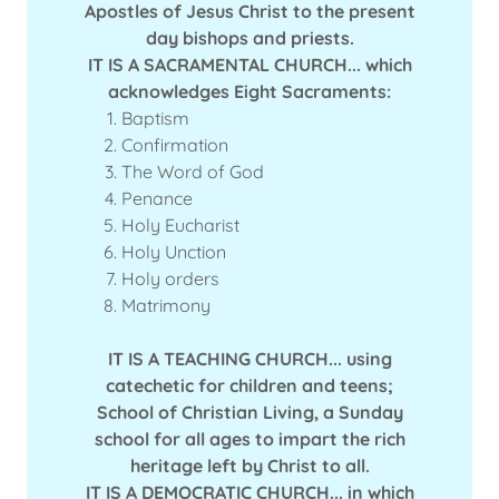
Apostles of Jesus Christ to the present
day bishops and priests.
IT IS A SACRAMENTAL CHURCH... which
acknowledges Eight Sacraments:
Baptism
Confirmation
The Word of God
Penance
Holy Eucharist
Holy Unction
Holy orders
Matrimony
IT IS A TEACHING CHURCH... using
catechetic for children and teens;
School of Christian Living, a Sunday
school for all ages to impart the rich
heritage left by Christ to all.
IT IS A DEMOCRATIC CHURCH... in which