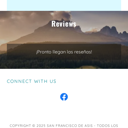
Reviews
¡Pronto llegan las reseñas!
CONNECT WITH US
COPYRIGHT © 2025 SAN FRANCISCO DE ASIS - TODOS LOS